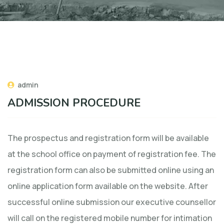
admin
ADMISSION PROCEDURE
The prospectus and registration form will be available
at the school office on payment of registration fee. The
registration form can also be submitted online using an
online application form available on the website. After
successful online submission our executive counsellor
will call on the registered mobile number for intimation