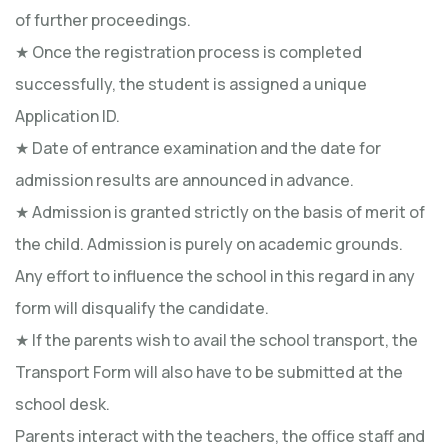
of further proceedings.
★ Once the registration process is completed
successfully, the student is assigned a unique
Application ID.
★ Date of entrance examination and the date for
admission results are announced in advance.
★ Admission is granted strictly on the basis of merit of
the child. Admission is purely on academic grounds.
Any effort to influence the school in this regard in any
form will disqualify the candidate.
★ If the parents wish to avail the school transport, the
Transport Form will also have to be submitted at the
school desk.
Parents interact with the teachers, the office staff and