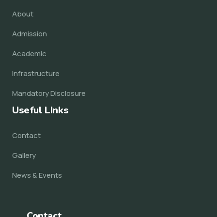
About
Admission
Academic
Infrastructure
Mandatory Disclosure
Useful LInks
Contact
Gallery
News & Events
Contact