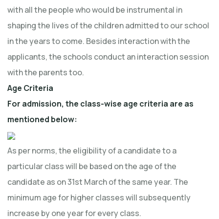
with all the people who would be instrumental in
shaping the lives of the children admitted to our school
in the years to come. Besides interaction with the
applicants, the schools conduct an interaction session
with the parents too.
Age Criteria
For admission, the class-wise age criteria are as
mentioned below:
As per norms, the eligibility of a candidate to a
particular class will be based on the age of the
candidate as on 31st March of the same year. The
minimum age for higher classes will subsequently
increase by one year for every class.