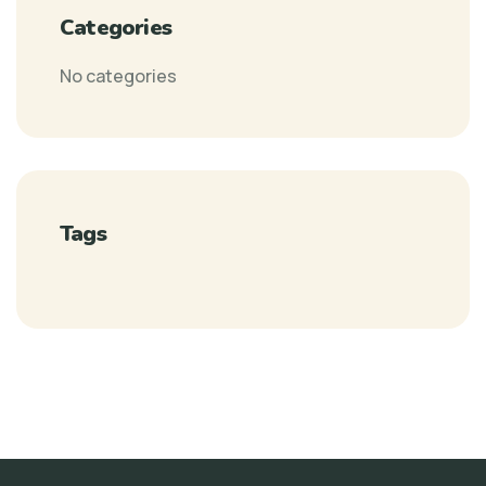
Categories
No categories
Tags