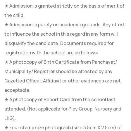
★ Admission is granted strictly on the basis of merit of
the child.
★ Admission is purely on academic grounds. Any effort
to influence the school in this regard in any form will
disqualify the candidate. Documents required for
registration with the school are as follows:
★ A photocopy of Birth Certificate from Panchayat/
Municipality/ Registrar should be attested by any
Gazetted Officer. Affidavit or other evidences are not
acceptable.
★ A photocopy of Report Card from the school last
attended. (Not applicable for Play Group, Nursery and
LKG).
★ Four stamp size photograph (size 3.5cm X 2.5cm) of