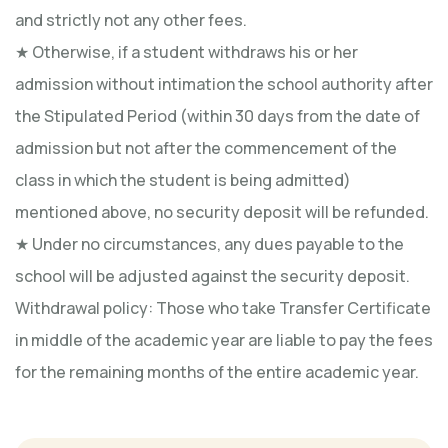
and strictly not any other fees.
★ Otherwise, if a student withdraws his or her
admission without intimation the school authority after
the Stipulated Period (within 30 days from the date of
admission but not after the commencement of the
class in which the student is being admitted)
mentioned above, no security deposit will be refunded.
★ Under no circumstances, any dues payable to the
school will be adjusted against the security deposit.
Withdrawal policy: Those who take Transfer Certificate
in middle of the academic year are liable to pay the fees
for the remaining months of the entire academic year.