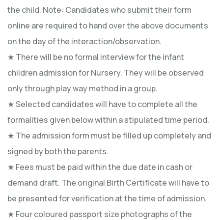
the child. Note: Candidates who submit their form
online are required to hand over the above documents
on the day of the interaction/observation.
★ There will be no formal interview for the infant
children admission for Nursery. They will be observed
only through play way method in a group.
★ Selected candidates will have to complete all the
formalities given below within a stipulated time period.
★ The admission form must be filled up completely and
signed by both the parents.
★ Fees must be paid within the due date in cash or
demand draft. The original Birth Certificate will have to
be presented for verification at the time of admission.
★ Four coloured passport size photographs of the