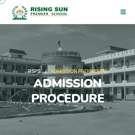
RSPS
ADMISSION PROCEDURE
ADMISSION
PROCEDURE