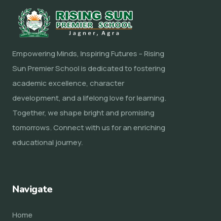
Empowering Minds, Inspiring Futures – Rising
Sun Premier School is dedicated to fostering
academic excellence, character
development, and a lifelong love for learning.
Together, we shape bright and promising
tomorrows. Connect with us for an enriching
educational journey.
Navigate
Home