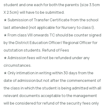
student and one each for both the parents (size 3.5cm
X 2.5cm) will have to be submitted.
★ Submission of Transfer Certificate from the school
last attended (not applicable for Nursery to class I).
★ From class VIII onwards TC should be counter signed
by the District Education Officer/ Regional Officer for
outstation students. Refund of Fees
★ Admission fees will not be refunded under any
circumstances.
★ Only intimation in writing within 30 days from the
date of admission but not after the commencement of
the class in which the student is being admitted with all
relevant documents acceptable to the management
will be considered for refund of the security fees only