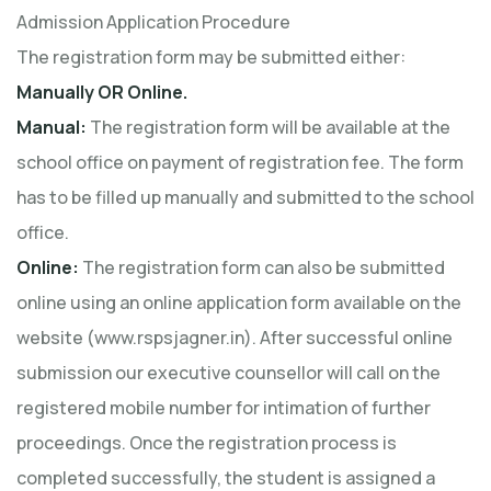
Admission Application Procedure
The registration form may be submitted either:
Manually OR Online.
Manual:
The registration form will be available at the
school office on payment of registration fee. The form
has to be filled up manually and submitted to the school
office.
Online:
The registration form can also be submitted
online using an online application form available on the
website (www.rspsjagner.in). After successful online
submission our executive counsellor will call on the
registered mobile number for intimation of further
proceedings. Once the registration process is
completed successfully, the student is assigned a