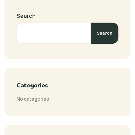
Search
Search
Categories
No categories