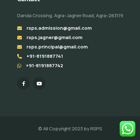
Danda Crossing, Agra-Jagner Road, Agra-283119
rsps.admission@gmail.com
rsps.jagner@gmail.com
rsps.principal@gmail.com
+91-8191887741
+91-8191887742
© All Copyright 2023 by
RSPS