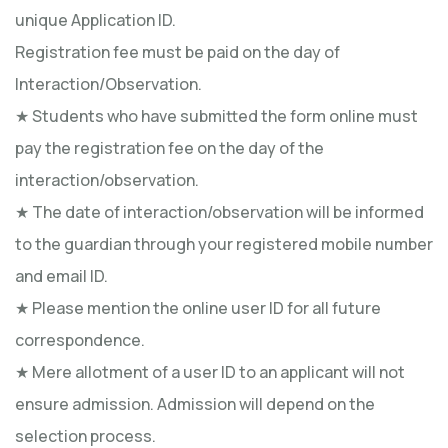
unique Application ID.
Registration fee must be paid on the day of
Interaction/Observation.
★ Students who have submitted the form online must
pay the registration fee on the day of the
interaction/observation.
★ The date of interaction/observation will be informed
to the guardian through your registered mobile number
and email ID.
★ Please mention the online user ID for all future
correspondence.
★ Mere allotment of a user ID to an applicant will not
ensure admission. Admission will depend on the
selection process.